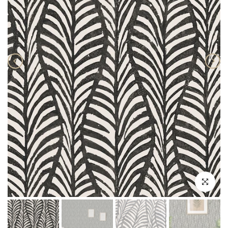
Click to enlar