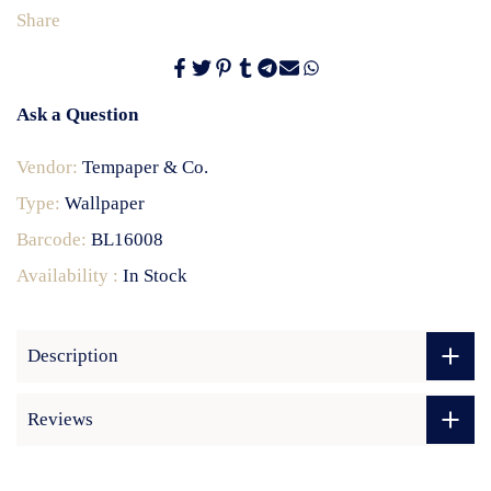
Share
Ask a Question
Vendor:
Tempaper & Co.
Type:
Wallpaper
Barcode:
BL16008
Availability :
In Stock
Description
Reviews