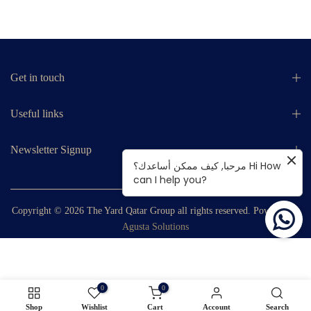
Get in touch
Useful links
Newsletter Signup
مرحبا, كيف ممكن أساعدك؟ Hi How
can I help you?
Copyright © 2026
The Yard Qatar Group
all rights reserved. Powered by
Agusta Solutions
0
0
Shop
Wishlist
Cart
Account
Search