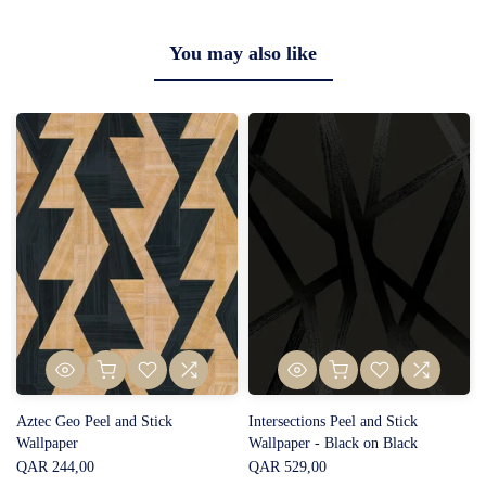
You may also like
Aztec Geo Peel and Stick
Intersections Peel and Stick
Wallpaper
Wallpaper - Black on Black
QAR 244,00
QAR 529,00