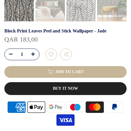
Block Print Leaves Peel and Stick Wallpaper - Jade
QAR 183,00
ADD TO CART
BUY IT NOW