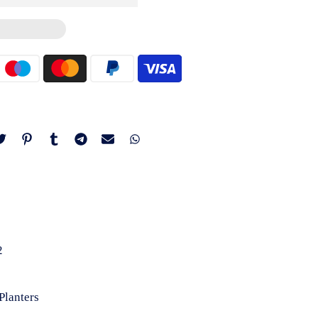
2
Planters