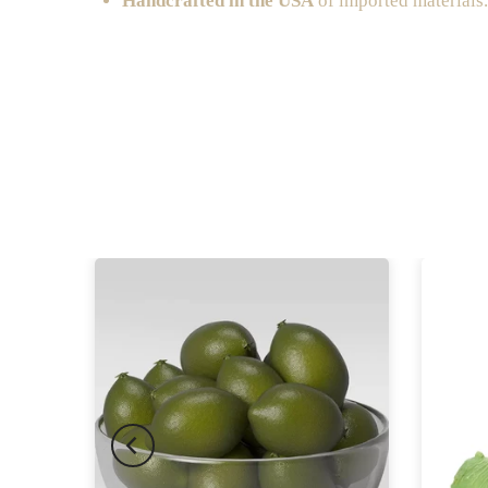
Handcrafted in the USA
of imported materials.