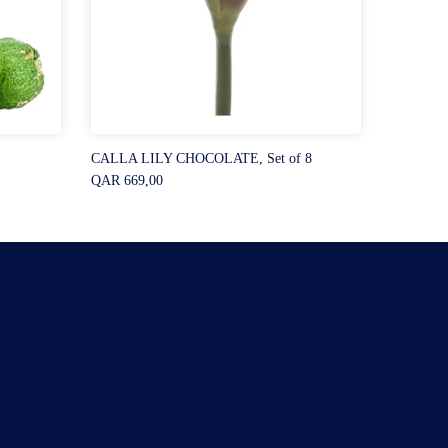
CALLA LILY CHOCOLATE, Set of 8
QAR 669,00