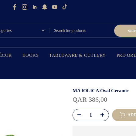
sear
ÉCOR
BOOKS
TABLEWARE & CUTLERY
PRE-OR
MAJOLICA Oval Ceramic
QAR 386,00
ADD 