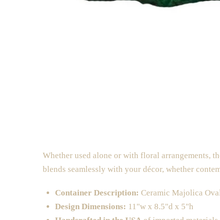
Whether used alone or with floral arrangements, the
blends seamlessly with your décor, whether contem
Container Description:
Ceramic Majolica Ova
Design Dimensions:
11"w x 8.5"d x 5"h