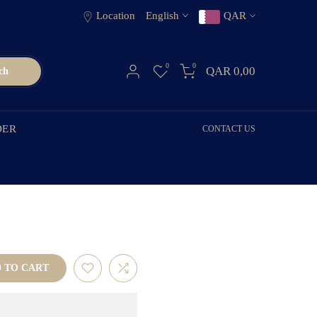
Location
English
QAR
0
0
QAR 0,00
ch
DER
CONTACT US
TO CART