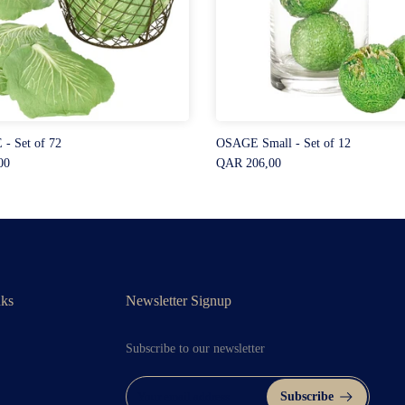
- Set of 72
OSAGE Small - Set of 12
00
QAR 206,00
nks
Newsletter Signup
Subscribe to our newsletter
Subscribe