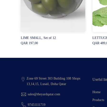
ctangle
LIME SMALL, Set of 12
LETTUCE 
QAR 197,00
QAR 489,
Zone 69 Street 303 Building 108 Shops
Useful li
13,14,15, Lusail, Doha Qatar
Home
sales@theyardqatar.com
Products
97451111719