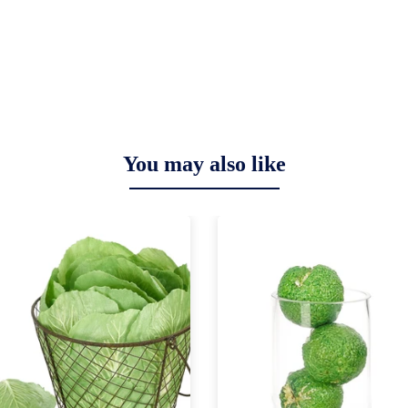
You may also like