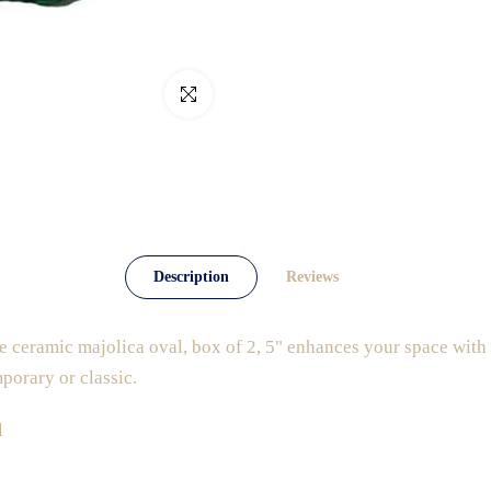
Click to enlarge
Description
Reviews
 ceramic majolica oval, box of 2, 5" enhances your space with t
porary or classic.
l