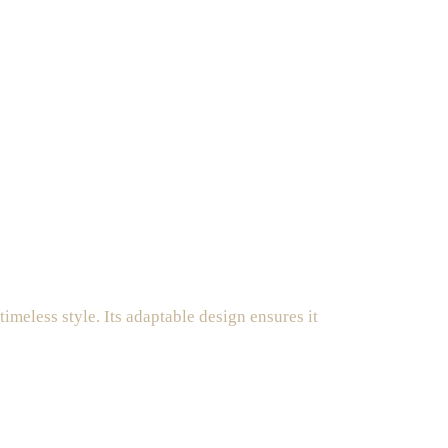
imeless style. Its adaptable design ensures it