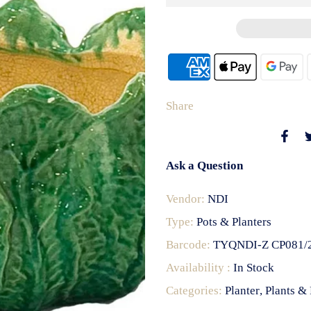
Share
Ask a Question
Vendor:
NDI
Type:
Pots & Planters
Barcode:
TYQNDI-Z CP081/
Availability :
In Stock
Categories:
Planter
Plants & 