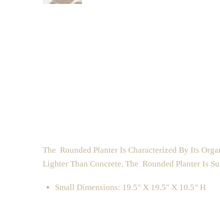
The Rounded Planter Is Characterized By Its Orga
Lighter Than Concrete. The Rounded Planter Is Su
Small Dimensions: 19.5" X 19.5" X 10.5" H