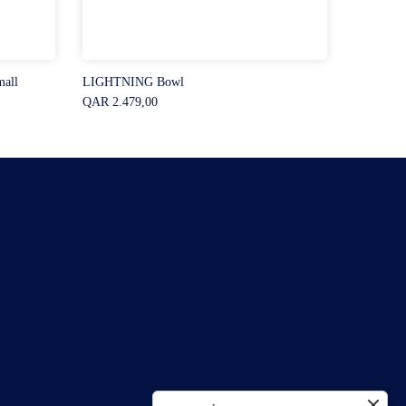
all
LIGHTNING Bowl
QAR 2.479,00