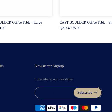
LDER Coffee Table - Large
CAST BOULDER Coffee Table - Sm
9,00
QAR 4.325,00
nks
Newsletter Signup
Subscribe to our newsletter
Subscribe