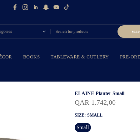
sear
ÉCOR
BOOKS
TABLEWARE & CUTLERY
PRE-OR
ELAINE Planter Small
QAR 1.742,00
SIZE:
SMALL
Small