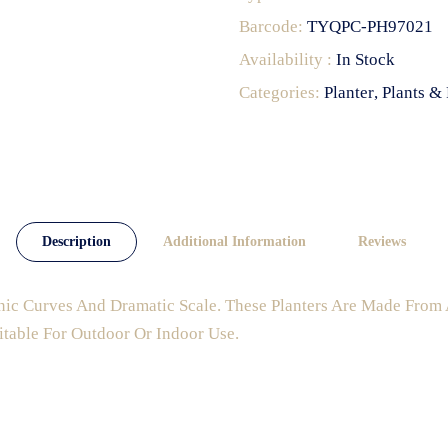
Barcode:
TYQPC-PH97021
Availability :
In Stock
Categories:
Planter
Plants & 
Description
Additional Information
Reviews
nic Curves And Dramatic Scale. These Planters Are Made From 
itable For Outdoor Or Indoor Use.