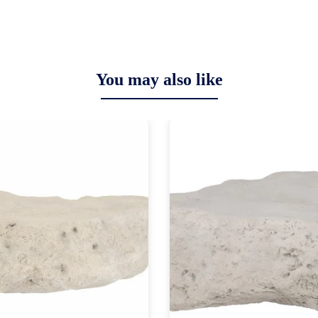
You may also like