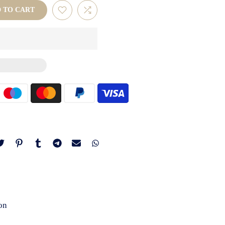
D TO CART
on