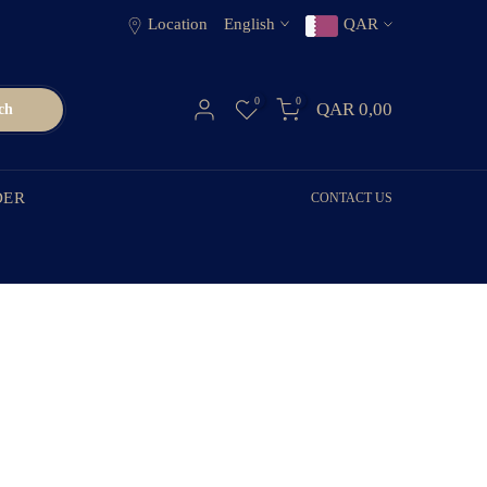
Location
English
QAR
0
0
QAR 0,00
ch
DER
CONTACT US