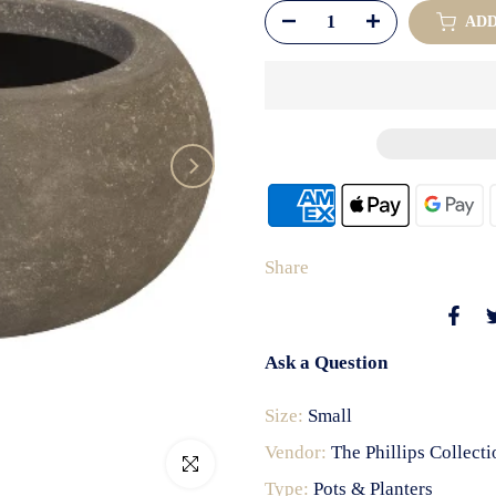
AD
Share
Ask a Question
Size:
Small
Vendor:
The Phillips Collecti
Click to enlarge
Type:
Pots & Planters