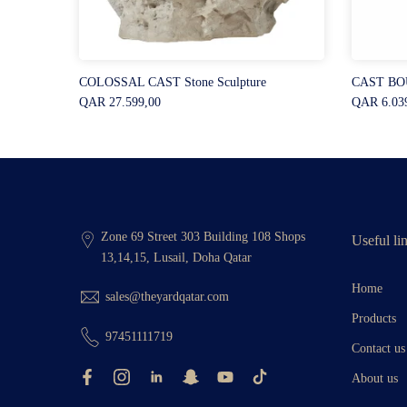
COLOSSAL CAST Stone Sculpture
CAST BOU
QAR 27.599,00
QAR 6.03
Zone 69 Street 303 Building 108 Shops
Useful li
13,14,15, Lusail, Doha Qatar
Home
sales@theyardqatar.com
Products
97451111719
Contact us
About us