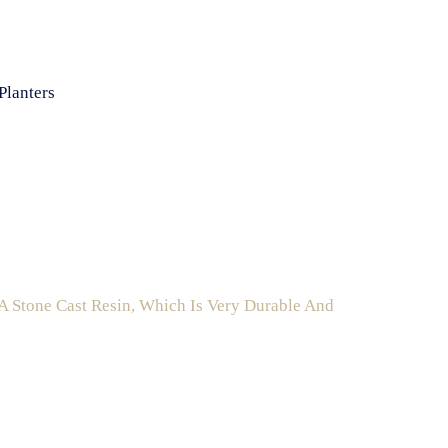
Planters
A Stone Cast Resin, Which Is Very Durable And