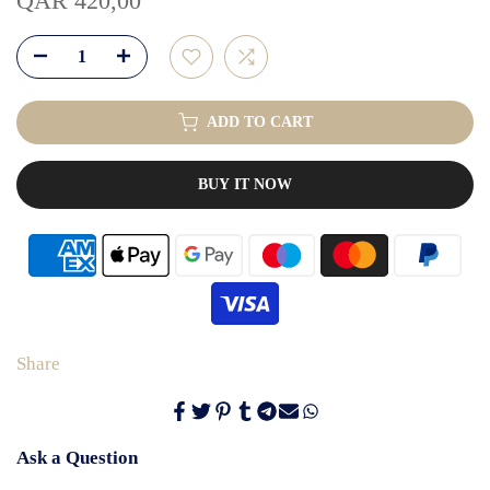
QAR 420,00
ADD TO CART
BUY IT NOW
Share
Ask a Question