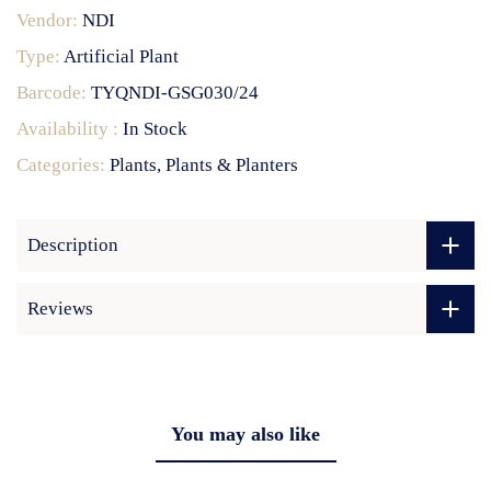
Vendor:
NDI
Type:
Artificial Plant
Barcode:
TYQNDI-GSG030/24
Availability :
In Stock
Categories:
Plants
Plants & Planters
Description
Reviews
You may also like