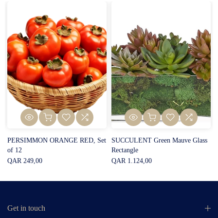
PERSIMMON ORANGE RED, Set
SUCCULENT Green Mauve Glass
of 12
Rectangle
QAR 249,00
QAR 1.124,00
Get in touch