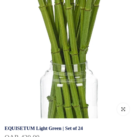
Click to enlar
EQUISETUM Light Green | Set of 24