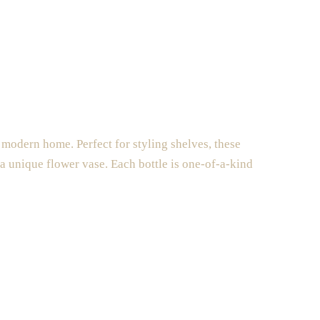
 modern home. Perfect for styling shelves, these
 a unique flower vase. Each bottle is one-of-a-kind