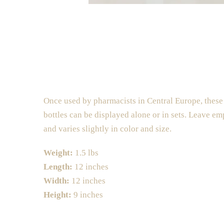
Once used by pharmacists in Central Europe, these 
bottles can be displayed alone or in sets. Leave em
and varies slightly in color and size.
Weight:
1.5 lbs
Length:
12 inches
Width:
12 inches
Height:
9 inches