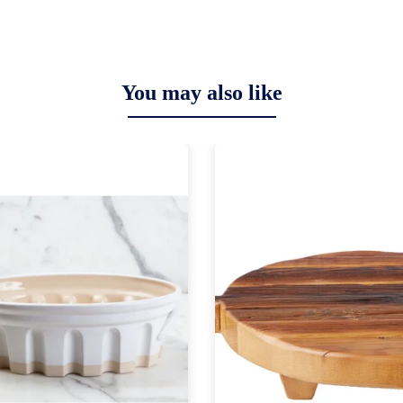
You may also like