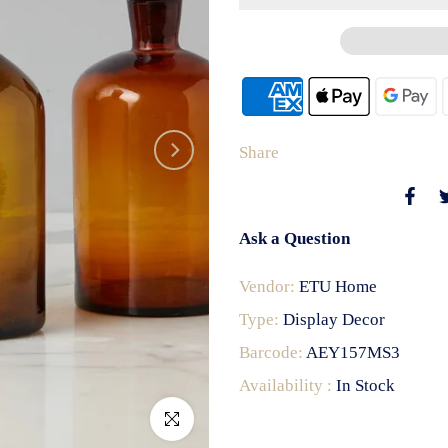
Share
Ask a Question
Vendor:
ETU Home
Type:
Display Decor
Barcode:
AEY157MS3
Availability :
In Stock
Click to enlarge