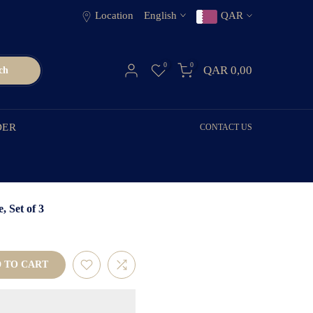
Location
English
QAR
0
0
QAR 0,00
ch
DER
CONTACT US
 Set of 3
 TO CART