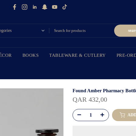
sear
ÉCOR
BOOKS
TABLEWARE & CUTLERY
PRE-OR
Found Amber Pharmacy Bottle,
QAR 432,00
ADD