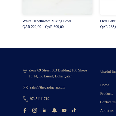
White Handthrown Mixing Bowl
Oval Bake
QAR 222,00 – QAR 609,00
QAR 288,
Zone 69 Street 303 Building 108 Shops
Useful li
13,14,15, Lusail, Doha Qatar
Home
sales@theyardqatar.com
Products
97451111719
Contact us
About us