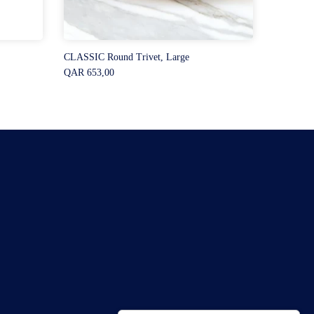
CLASSIC Round Trivet, Large
QAR 653,00