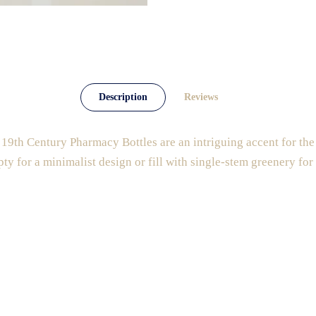
Description
Reviews
19th Century Pharmacy Bottles are an intriguing accent for the
pty for a minimalist design or fill with single-stem greenery for