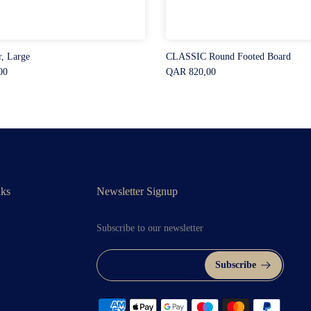
r, Large
CLASSIC Round Footed Board
00
QAR 820,00
nks
Newsletter Signup
Subscribe to our newsletter
Subscribe