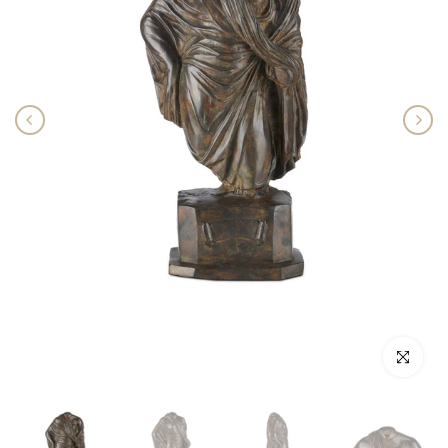
Click to enlar