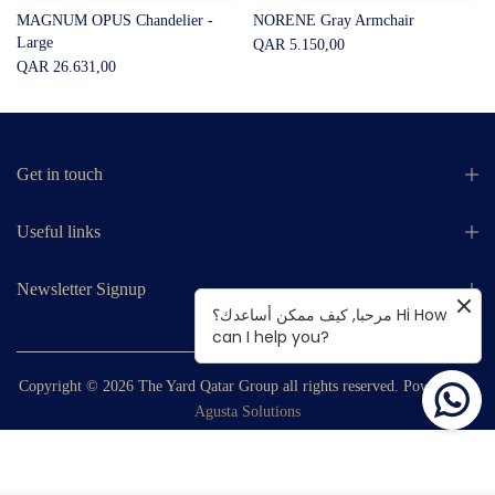
MAGNUM OPUS Chandelier -
NORENE Gray Armchair
Large
QAR 5.150,00
QAR 26.631,00
Get in touch
Useful links
Newsletter Signup
مرحبا, كيف ممكن أساعدك؟ Hi How
can I help you?
Copyright © 2026
The Yard Qatar Group
all rights reserved. Powered by
Agusta Solutions