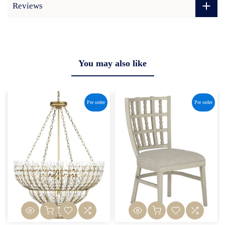
Reviews
You may also like
Pre order
Pre order