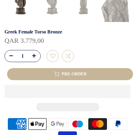
Greek Female Torso Bronze
QAR 3.779,00
PRE-ORDER