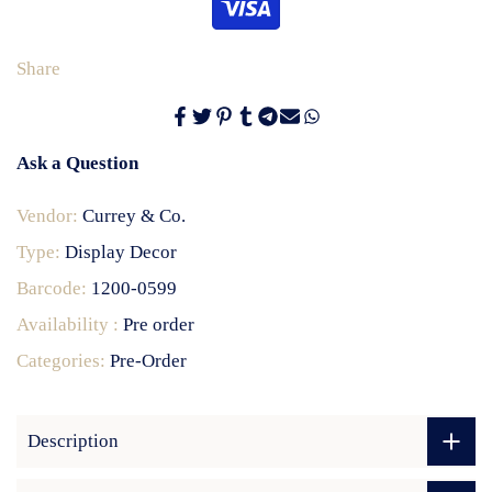
Share
Ask a Question
Vendor:
Currey & Co.
Type:
Display Decor
Barcode:
1200-0599
Availability :
Pre order
Categories:
Pre-Order
Description