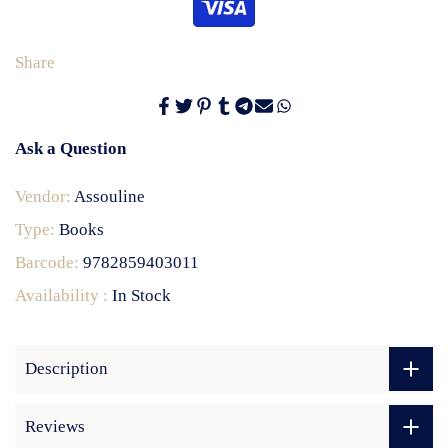
Share
Ask a Question
Vendor:
Assouline
Type:
Books
Barcode:
9782859403011
Availability :
In Stock
Description
Reviews