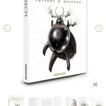
Click to enlar