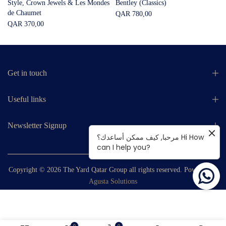
Style, Crown Jewels & Les Mondes
Bentley (Classics)
de Chaumet
QAR 780,00
QAR 370,00
Get in touch
Useful links
Newsletter Signup
مرحبا, كيف ممكن أساعدك؟ Hi How
can I help you?
Copyright © 2026
The Yard Qatar Group
all rights reserved. Powered by
Agusta Solutions
0
0