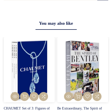
You may also like
CHAUMET Set of 3: Figures of
Be Extraordinary, The Spirit of