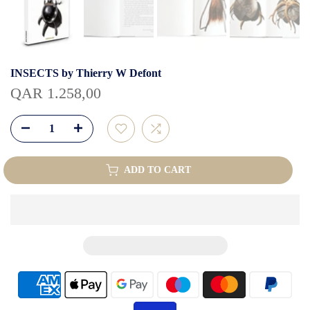
INSECTS by Thierry W Defont
QAR 1.258,00
ADD TO CART