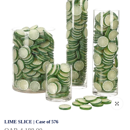
Click to enlar
LIME SLICE | Case of 576