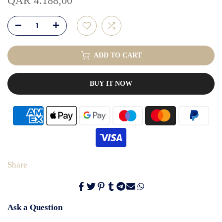
QAR 4.188,00
ADD TO CART
BUY IT NOW
Share
Ask a Question