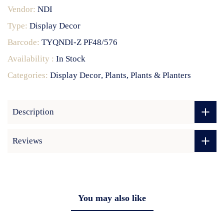
Vendor:
NDI
Type:
Display Decor
Barcode:
TYQNDI-Z PF48/576
Availability :
In Stock
Categories:
Display Decor
Plants
Plants & Planters
Description
Reviews
You may also like