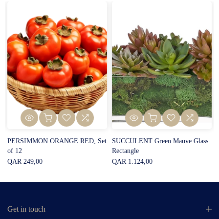
PERSIMMON ORANGE RED, Set
SUCCULENT Green Mauve Glass
of 12
Rectangle
QAR 249,00
QAR 1.124,00
Get in touch