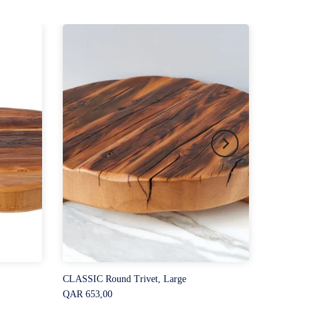
CLASSIC Round Trivet, Large
QAR 653,00