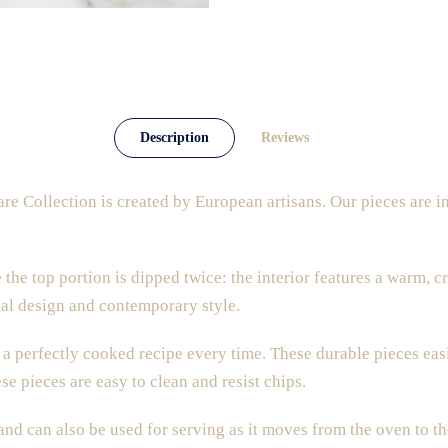
Description
Reviews
e Collection is created by European artisans. Our pieces
are i
 the top portion is dipped twice: the interior features a warm, c
onal design and contemporary style.
a perfectly cooked recipe every time. These durable pieces easi
se pieces are easy to clean and resist chips.
 and can also be used for serving as it moves from the oven to th