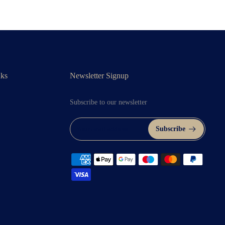
nks
Newsletter Signup
Subscribe to our newsletter
Subscribe