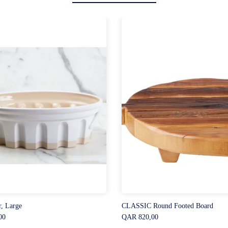
r, Large
CLASSIC Round Footed Board
00
QAR 820,00