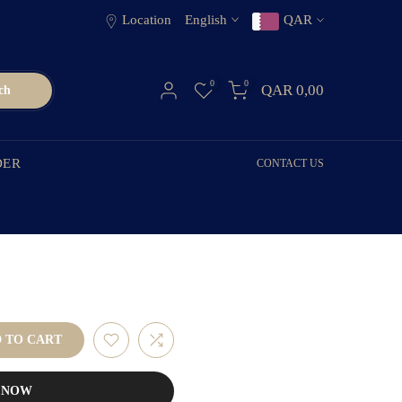
Location
English
QAR
0
0
QAR 0,00
ch
DER
CONTACT US
 TO CART
T NOW