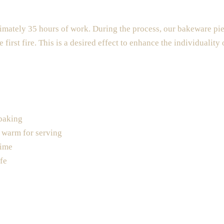
mately 35 hours of work. During the process, our bakeware piec
e first fire. This is a desired effect to enhance the individuality
 baking
d warm for serving
time
fe