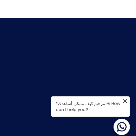
مرحبا, كيف ممكن أساعدك؟ Hi How
can I help you?