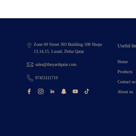
Zone 69 Street 303 Building 108 Shops
Useful li
13,14,15, Lusail, Doha Qatar
Home
sales@theyardqatar.com
Products
97451111719
Contact us
About us