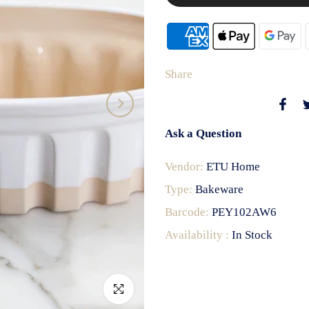
Share
Ask a Question
Vendor:
ETU Home
Type:
Bakeware
Barcode:
PEY102AW6
Availability :
In Stock
Click to enlarge