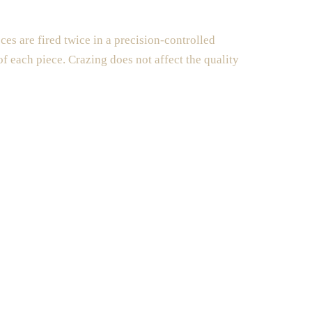
es are fired twice in a precision-controlled
 of each piece. Crazing does not affect the quality