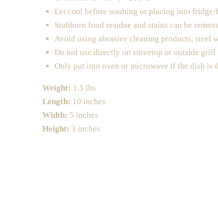
Let cool before washing or placing into fridge/
Stubborn food residue and stains can be remov
Avoid using abrasive cleaning products, steel 
Do not use directly on stovetop or outside grill
Only put into oven or microwave if the dish is 
Weight:
1.5 lbs
Length:
10 inches
Width:
5 inches
Height:
3 inches