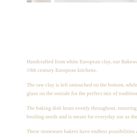
Handcrafted from white European clay, our Bakewar
19th century European
kitchens.
The raw clay is left untouched on the bottom, while
glaze
on the outside
for the perfect mix of traditi
The baking dish heats evenly throughout, ensuring 
broiling needs and is meant for everyday use as the
These stoneware bakers
have endless possibilities