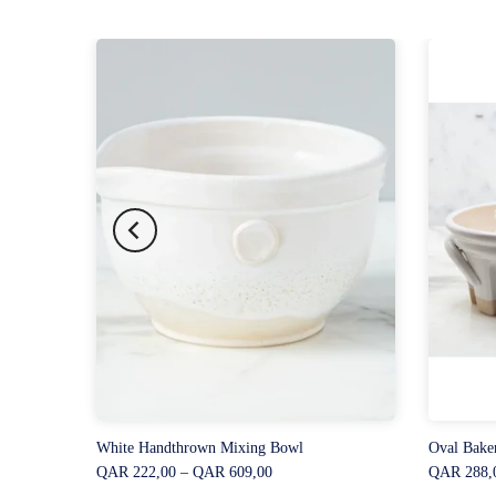
White Handthrown Mixing Bowl
Oval Bake
QAR 222,00 – QAR 609,00
QAR 288,