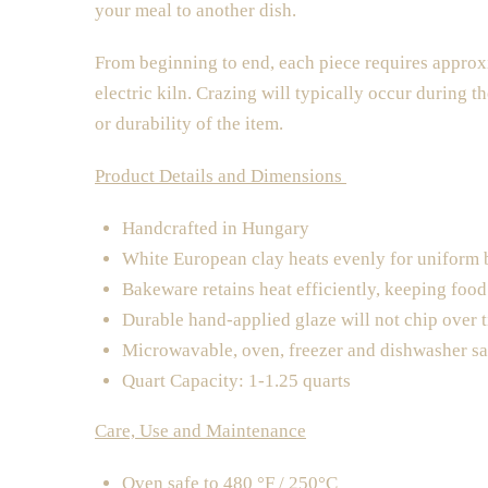
your meal to another dish.
From beginning to end, each piece requires approxi
electric kiln. Crazing will typically occur during th
or durability of the item.
Product Details and Dimensions
Handcrafted in Hungary
White European clay heats evenly for uniform
Bakeware retains heat efficiently, keeping foo
Durable hand-applied glaze will not chip over 
Microwavable, oven, freezer and dishwasher sa
Quart Capacity: 1-1.25 quarts
Care, Use and Maintenance
Oven safe to 480 °F / 250°C