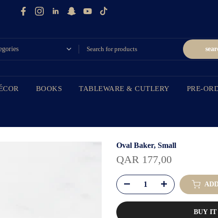
sear
ÉCOR
BOOKS
TABLEWARE & CUTLERY
PRE-OR
Oval Baker, Small
QAR 177,00
ADD
BUY I