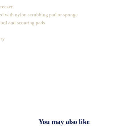
freezer
ed with nylon scrubbing pad or sponge
wool and scouring pads
dry
You may also like