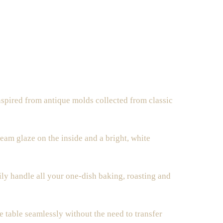
nspired from
antique molds
collected from classic
ream glaze on the inside and a bright, white
ly handle all your one-dish baking, roasting and
e table seamlessly without the need to transfer