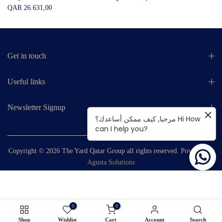
QAR 26.631,00
Get in touch
Useful links
Newsletter Signup
مرحبا, كيف ممكن أساعدك؟ Hi How
can I help you?
Copyright © 2026
The Yard Qatar Group
all rights reserved. Powered by
Agusta Solutions
0
0
Shop
Wishlist
Cart
Account
Search