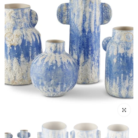
Click to enlar