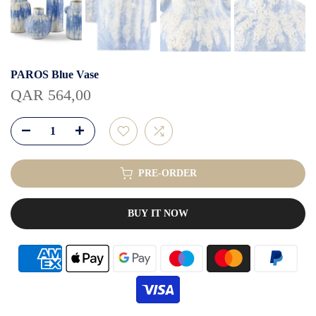
PAROS Blue Vase
QAR 564,00
PRE-ORDER
BUY IT NOW