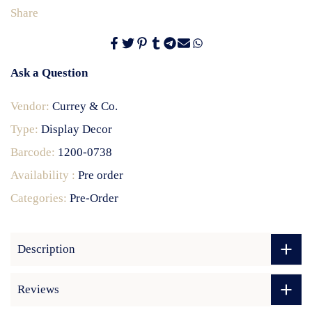
Share
Ask a Question
Vendor:
Currey & Co.
Type:
Display Decor
Barcode:
1200-0738
Availability :
Pre order
Categories:
Pre-Order
Description
Reviews