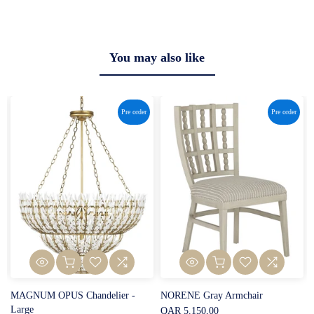
You may also like
Pre order
Pre order
MAGNUM OPUS Chandelier -
NORENE Gray Armchair
Large
QAR 5.150,00