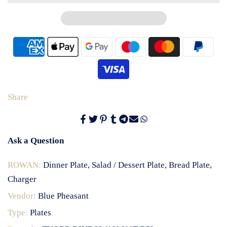
Share
Ask a Question
ROWAN:
Dinner Plate, Salad / Dessert Plate, Bread Plate,
Charger
Vendor:
Blue Pheasant
Type:
Plates