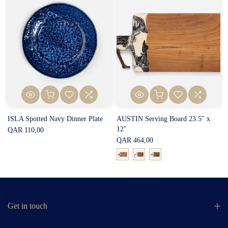
ISLA Spotted Navy Dinner Plate
AUSTIN Serving Board 23.5" x
12"
QAR 110,00
QAR 464,00
Get in touch