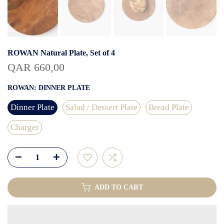
ROWAN Natural Plate, Set of 4
QAR 660,00
ROWAN:
DINNER PLATE
Dinner Plate
Salad / Dessert Plate
Bread Plate
Charger
ADD TO CART