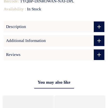
Barcode:
TYQBP-DINROWAN-NAT-DPL
Availability :
In Stock
Description
Additional Information
Reviews
You may also like