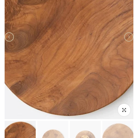
Click to enlar