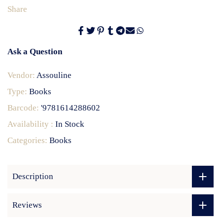
Share
Ask a Question
Vendor:
Assouline
Type:
Books
Barcode:
'9781614288602
Availability :
In Stock
Categories:
Books
Description
Reviews