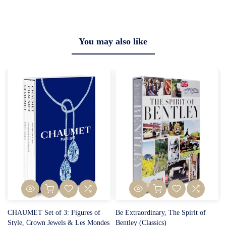
You may also like
CHAUMET Set of 3: Figures of
Be Extraordinary, The Spirit of
Style, Crown Jewels & Les Mondes
Bentley (Classics)