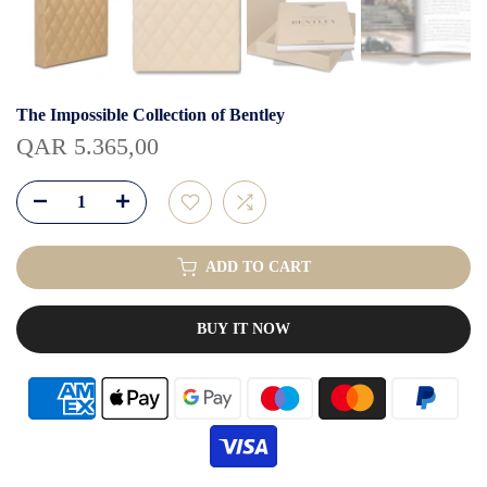
The Impossible Collection of Bentley
QAR 5.365,00
ADD TO CART
BUY IT NOW