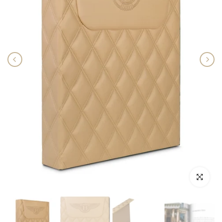
Click to enlar