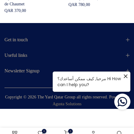
de Chaumet
QAR 780,00
QAR 370,00
Get in touch
Useful links
Newsletter Signup
مرحبا, كيف ممكن أساعدك؟ Hi How
can I help you?
Copyright © 2026
The Yard Qatar Group
all rights reserved. Powered by
Agusta Solutions
0
0