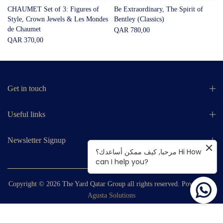
CHAUMET Set of 3: Figures of
Be Extraordinary, The Spirit of
Style, Crown Jewels & Les Mondes
Bentley (Classics)
de Chaumet
QAR 780,00
QAR 370,00
Get in touch
Useful links
Newsletter Signup
مرحبا, كيف ممكن أساعدك؟ Hi How
can I help you?
Copyright © 2026
The Yard Qatar Group
all rights reserved. Powered by
Agusta Solutions