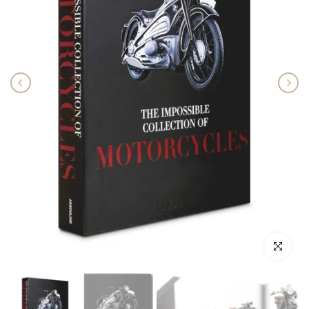
Click to enlar