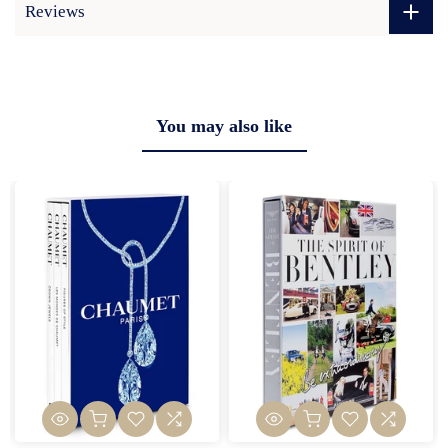
Reviews
You may also like