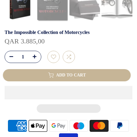
The Impossible Collection of Motorcycles
QAR 3.885,00
ADD TO CART