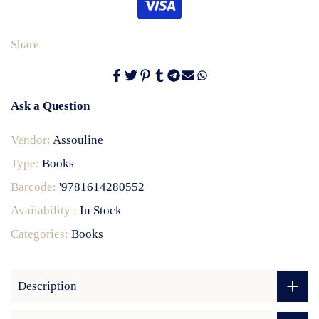
Share
Ask a Question
Vendor:
Assouline
Type:
Books
Barcode:
'9781614280552
Availability :
In Stock
Categories:
Books
Description