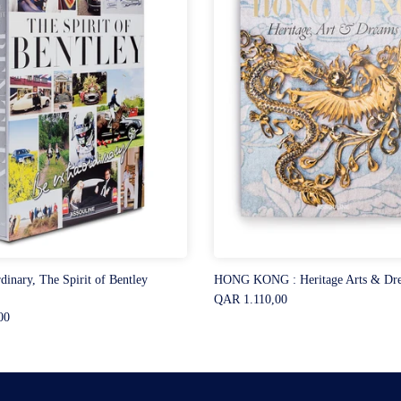
dinary, The Spirit of Bentley
HONG KONG : Heritage Arts & Dr
QAR 1.110,00
00