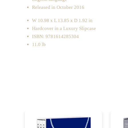
Released in October 2016
W 10.98 x L 13.85 x D 1.92 in
Hardcover in a Luxury Slipcase
ISBN: 9781614285304
11.0 lb