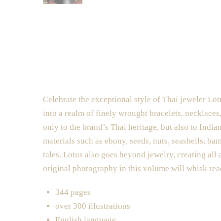
Celebrate the exceptional style of Thai jeweler Lot
into a realm of finely wrought bracelets, necklaces
only to the brand’s Thai heritage, but also to Ind
materials such as ebony, seeds, nuts, seashells, ba
tales. Lotus also goes beyond jewelry, creating all 
original photography in this volume will whisk rea
344 pages
over 300 illustrations
English language