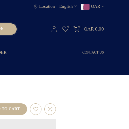
Location
English
QAR
0
0
QAR 0,00
ch
DER
CONTACT US
 TO CART