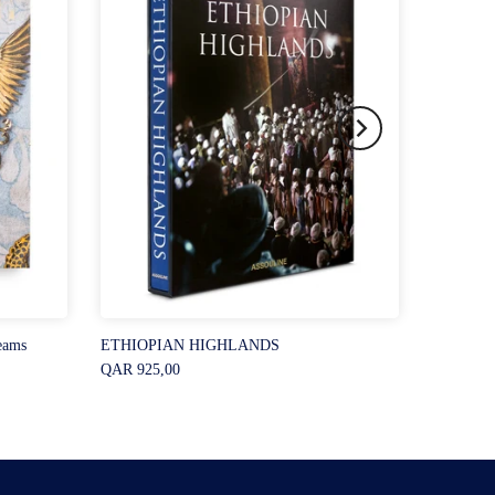
eams
ETHIOPIAN HIGHLANDS
QAR 925,00