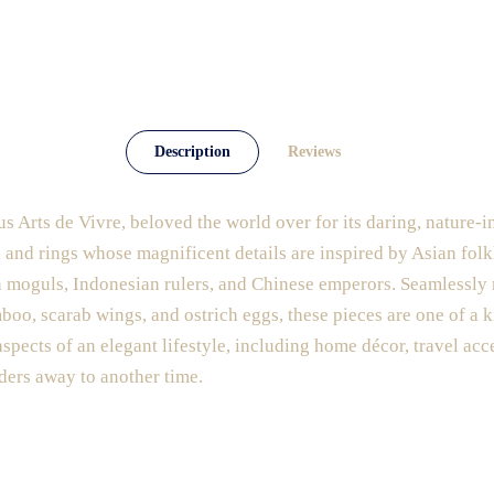
Description
Reviews
us Arts de Vivre, beloved the world over for its daring, nature-i
, and rings whose magnificent details are inspired by Asian fol
ian moguls, Indonesian rulers, and Chinese emperors. Seamlessly
mboo, scarab wings, and ostrich eggs, these pieces are one of a k
aspects of an elegant lifestyle, including home décor, travel acc
ders away to another time.