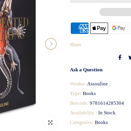
Share
Ask a Question
Vendor:
Assouline
Type:
Books
Barcode:
9781614285304
Availability :
In Stock
Categories:
Books
Click to enlarge