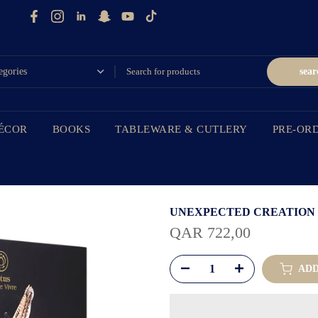
sear
ÉCOR
BOOKS
TABLEWARE & CUTLERY
PRE-OR
UNEXPECTED CREATION
QAR 722,00
ADD