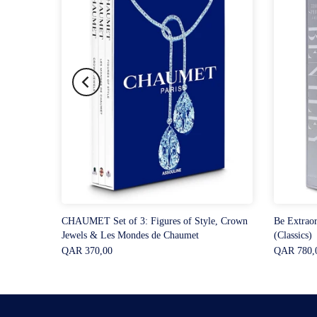
CHAUMET Set of 3: Figures of Style, Crown
Be Extraor
Jewels & Les Mondes de Chaumet
(Classics)
QAR 370,00
QAR 780,