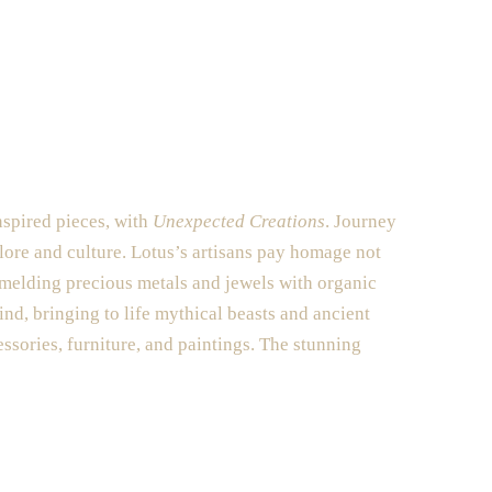
nspired pieces, with
Unexpected Creations
. Journey
klore and culture. Lotus’s artisans pay homage not
 melding precious metals and jewels with organic
ind, bringing to life mythical beasts and ancient
es
sories, furniture, and paintings. The stunning