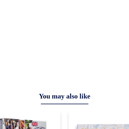
You may also like