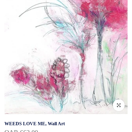
Click to enlar
WEEDS LOVE ME, Wall Art