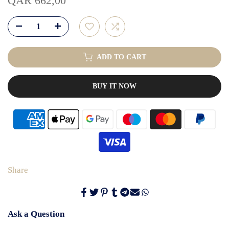
QAR 662,00
ADD TO CART
BUY IT NOW
Share
Ask a Question