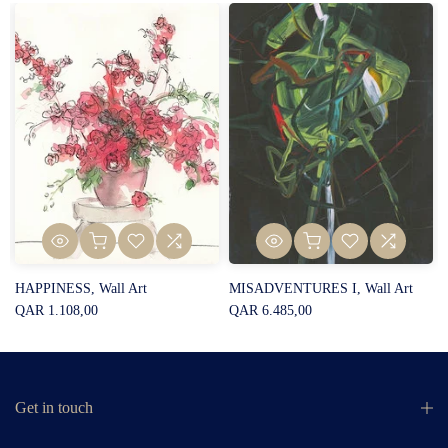
HAPPINESS, Wall Art
MISADVENTURES I, Wall Art
QAR 1.108,00
QAR 6.485,00
Get in touch