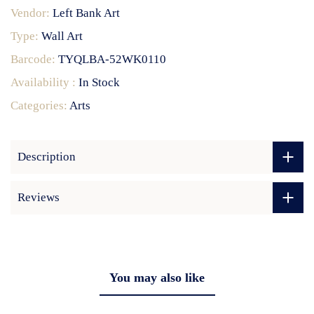
Vendor:
Left Bank Art
Type:
Wall Art
Barcode:
TYQLBA-52WK0110
Availability :
In Stock
Categories:
Arts
Description
Reviews
You may also like