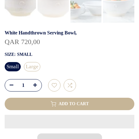
White Handthrown Serving Bowl,
QAR 720,00
SIZE:
SMALL
Small
Large
ADD TO CART