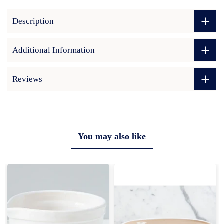
Description
Additional Information
Reviews
You may also like