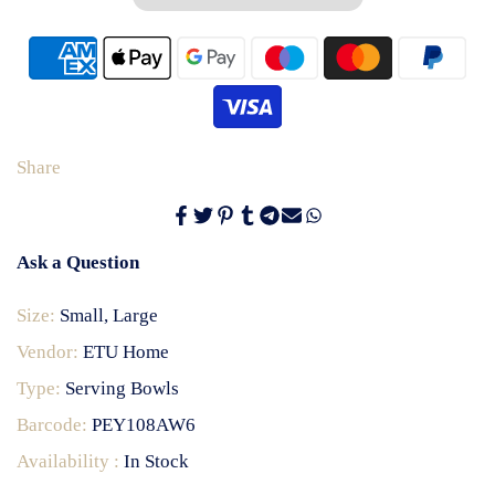
Share
Ask a Question
Size:
Small, Large
Vendor:
ETU Home
Type:
Serving Bowls
Barcode:
PEY108AW6
Availability :
In Stock