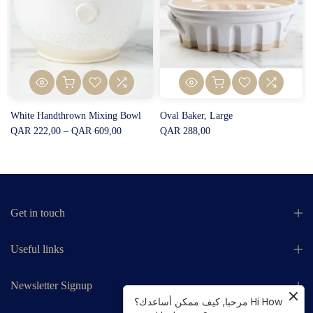
White Handthrown Mixing Bowl
Oval Baker, Large
QAR 222,00 – QAR 609,00
QAR 288,00
Get in touch
Useful links
Newsletter Signup
مرحبا, كيف ممكن أساعدك؟ Hi How