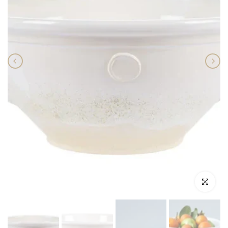
Click to enlar